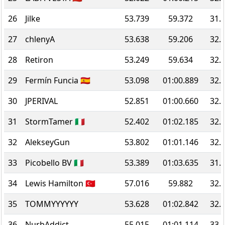
26
Jilke
53.739
59.372
31.
27
chlenyA
53.638
59.206
32.
28
Retiron
53.249
59.634
32.
29
Fermín Funcia 🇪🇸
53.098
01:00.889
32.
30
JPERIVAL
52.851
01:00.660
32.
31
StormTamer 🇮🇹
52.402
01:02.185
32.
32
AlekseyGun
53.802
01:01.146
32.
33
Picobello BV 🇮🇹
53.389
01:03.635
31.
34
Lewis Hamilton 🇹🇷
57.016
59.882
32.
35
TOMMYYYYYY
53.628
01:02.842
32.
36
NurbAddict
55.015
01:01.114
33.