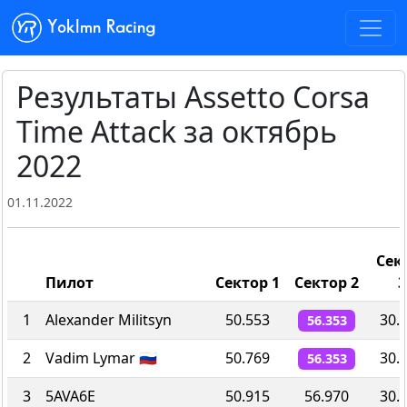
Yoklmn Racing
Результаты Assetto Corsa
Time Attack за октябрь
2022
01.11.2022
Сек
Пилот
Сектор 1
Сектор 2
3
1
Alexander Militsyn
50.553
30.
56.353
2
Vadim Lymar 🇷🇺
50.769
30.
56.353
3
5AVA6E
50.915
56.970
30.