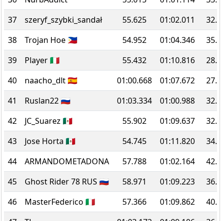
37
szeryf_szybki_sandał
55.625
01:02.011
32.
38
Trojan Hoe 🇵🇭
54.952
01:04.346
35.
39
Player 🇮🇹
55.432
01:10.816
28.
40
naacho_dlt 🇪🇸
01:00.668
01:07.672
27.
41
Ruslan22 🇷🇺
01:03.334
01:00.988
32.
42
JC_Suarez 🇲🇽
55.902
01:09.637
32.
43
Jose Horta 🇲🇽
54.745
01:11.820
34.
44
ARMANDOMETADONA
57.788
01:02.164
42.
45
Ghost Rider 78 RUS 🇷🇺
58.971
01:09.223
36.
46
MasterFederico 🇮🇹
57.366
01:09.862
40.