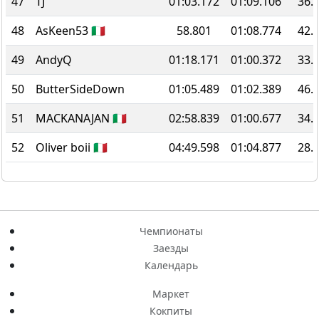
47
TJ
01:03.172
01:09.106
36.
48
AsKeen53 🇮🇹
58.801
01:08.774
42.
49
AndyQ
01:18.171
01:00.372
33.
50
ButterSideDown
01:05.489
01:02.389
46.
51
MACKANAJAN 🇮🇹
02:58.839
01:00.677
34.
52
Oliver boii 🇮🇹
04:49.598
01:04.877
28.
Чемпионаты
Заезды
Календарь
Маркет
Кокпиты