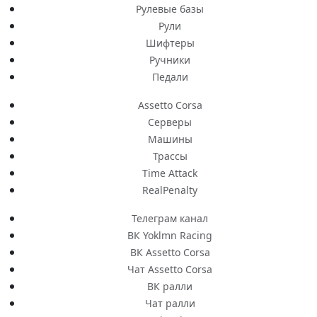
Рулевые базы
Рули
Шифтеры
Ручники
Педали
Assetto Corsa
Серверы
Машины
Трассы
Time Attack
RealPenalty
Телеграм канал
ВК Yoklmn Racing
ВК Assetto Corsa
Чат Assetto Corsa
ВК ралли
Чат ралли