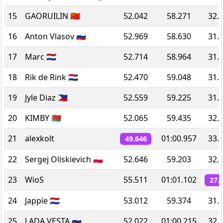
15
GAORUILIN 🇨🇳
52.042
58.271
32.
16
Anton Vlasov 🇷🇺
52.969
58.630
31.
17
Marc 🇳🇱
52.714
58.964
31.
18
Rik de Rink 🇳🇱
52.470
59.048
31.
19
Jyle Diaz 🇵🇭
52.559
59.225
31.
20
KIMBY 🇧🇾
52.065
59.435
32.
21
alexkolt
01:00.957
33.
49.646
22
Sergej Oliskievich 🇵🇱
52.646
59.203
32.
23
WioS
55.511
01:01.102
27.
24
Jappie 🇳🇱
53.012
59.374
31.
25
LADA VESTA 🇷🇺
52.022
01:00.215
32.