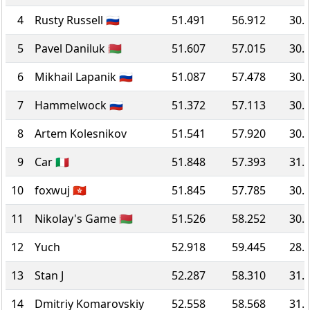
4
Rusty Russell 🇷🇺
51.491
56.912
30.
5
Pavel Daniluk 🇧🇾
51.607
57.015
30.
6
Mikhail Lapanik 🇷🇺
51.087
57.478
30.
7
Hammelwock 🇷🇺
51.372
57.113
30.
8
Artem Kolesnikov
51.541
57.920
30.
9
Car 🇮🇹
51.848
57.393
31.
10
foxwuj 🇭🇰
51.845
57.785
30.
11
Nikolay's Game 🇧🇾
51.526
58.252
30.
12
Yuch
52.918
59.445
28.
13
Stan J
52.287
58.310
31.
14
Dmitriy Komarovskiy
52.558
58.568
31.